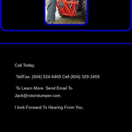
Call Today.
Tel/Fax: (604) 524-6469
Cell (604) 329-1659
To Learn More Send Email To
Jack@rotorstumper.com.
I look Forward To Hearing From You.