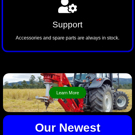
Support
Accessories and spare parts are always in stock.
Learn More
Our Newest