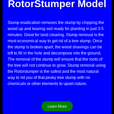
RotorStumper Model
Stump eradication removes the stump by chipping the
wood up and leaving soil ready for planting in just 3-5
minutes. Great for land clearing. Stump removal is the
most economical way to get rid of a tree stump. Once
the stump is broken apart, the wood shavings can be
left to fill in the hole and decompose into the ground.
The removal of the stump will ensure that the roots of
the tree will not continue to grow. Stump removal using
the Rotorstumper is the safest and the most natural
way to rid you of that pesky tree stump with no
chemicals or other elements to upset nature.
Learn More