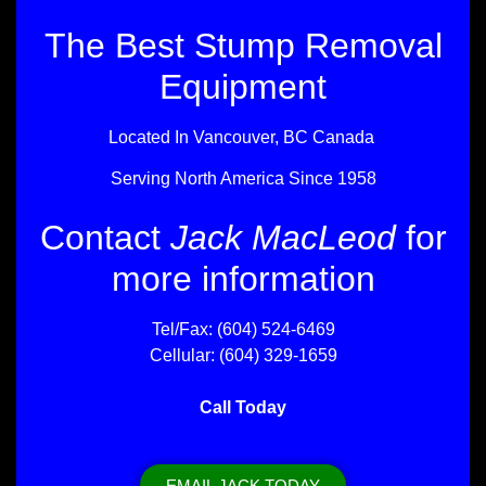
The Best Stump Removal
Equipment
Located In Vancouver, BC Canada
Serving North America Since 1958
Contact
Jack MacLeod
for
more information
Tel/Fax: (604) 524-6469
Cellular: (604) 329-1659
Call Today
EMAIL JACK TODAY