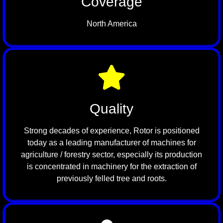
Coverage
North America
Quality
Strong decades of experience, Rotor is positioned
today as a leading manufacturer of machines for
agriculture / forestry sector, especially its production
is concentrated in machinery for the extraction of
previously felled tree and roots.