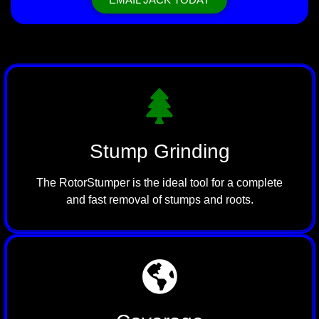
Stump Grinding
The RotorStumper is the ideal tool for a complete
and fast removal of stumps and roots.