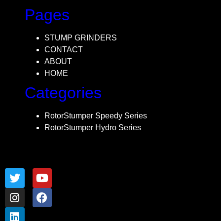
Pages
STUMP GRINDERS
CONTACT
ABOUT
HOME
Categories
RotorStumper Speedy Series
RotorStumper Hydro Series