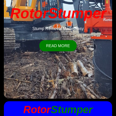
RotorStumper
Stump Removal Made Easy
READ MORE
Rotor
Stumper