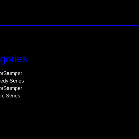
gories
orStumper
edy Series
orStumper
ro Series