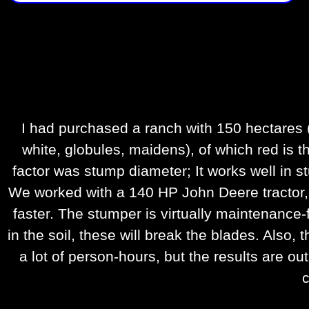
I had purchased a ranch with 150 hectares (
white, globules, maidens), of which red is t
factor was stump diameter; It works well in st
We worked with a 140 HP John Deere tractor, a
faster. The stumper is virtually maintenance-
in the soil, these will break the blades. Also
a lot of person-hours, but the results are o
c