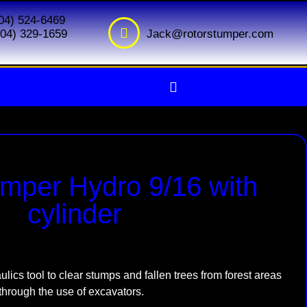
604) 524-6469
Jack@rotorstumper.com
(604) 329-1659
mper Hydro 9/16 with
cylinder
ulics tool to clear stumps and fallen trees from forest areas
through the use of excavators.