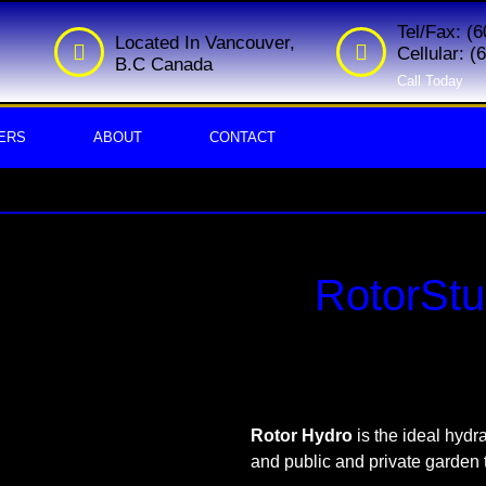
Tel/Fax: (
Located In Vancouver,
Cellular: 
B.C Canada
Call Today
ERS
ABOUT
CONTACT
RotorStu
Rotor
Hydro
is the ideal hydra
and public and private garden 