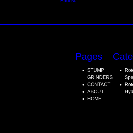
Paul M.
Designer
Pages
Cate
STUMP
Rot
GRINDERS
Spe
CONTACT
Rot
ABOUT
Hyd
HOME