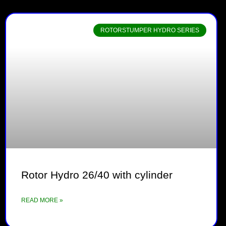
ROTORSTUMPER HYDRO SERIES
Rotor Hydro 26/40 with cylinder
READ MORE »