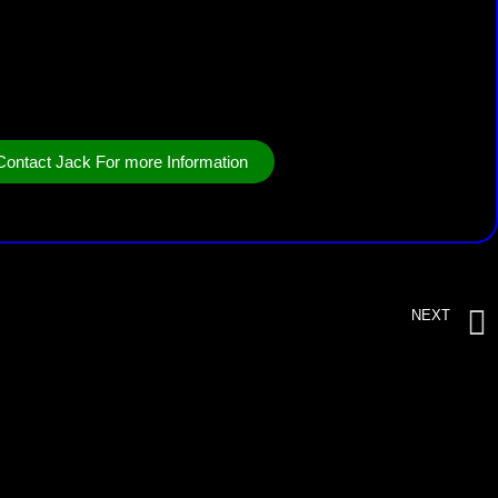
Contact Jack For more Information
NEXT
RotorStumper Hydro 17/25 with drill