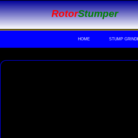
Rotor
Stumper
HOME
STUMP GRIND