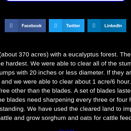
Facebook
Twitter
LinkedIn
about 370 acres) with a eucalyptus forest. The
he hardest. We were able to clear all of the st
umps with 20 inches or less diameter. If they a
nd we were able to clear about 1 acre/6 hour. 
free other than the blades. A set of blades last
, the blades need sharpening every three or four
utstanding. We have used the cleared land to imp
attle and grow sorghum and oats for cattle fee