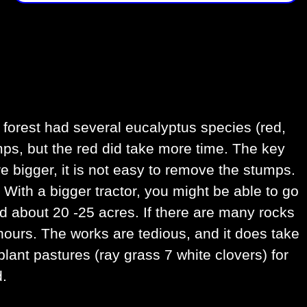
 forest had several eucalyptus species (red,
umps, but the red did take more time. The key
re bigger, it is not easy to remove the stumps.
With a bigger tractor, you might be able to go
ed about 20 -25 acres. If there are many rocks
 hours. The works are tedious, and it does take
lant pastures (ray grass 7 white clovers) for
d.