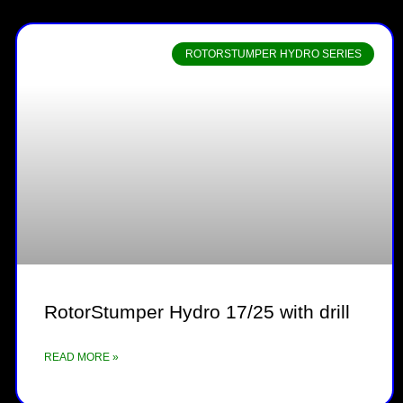
ROTORSTUMPER HYDRO SERIES
RotorStumper Hydro 17/25 with drill
READ MORE »