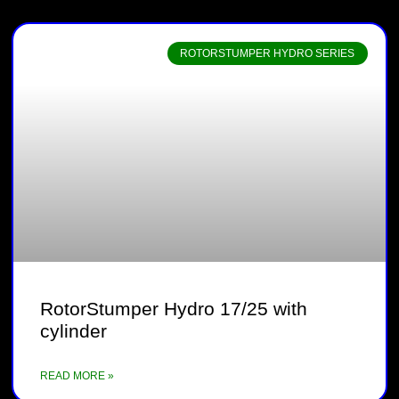
ROTORSTUMPER HYDRO SERIES
RotorStumper Hydro 17/25 with
cylinder
READ MORE »