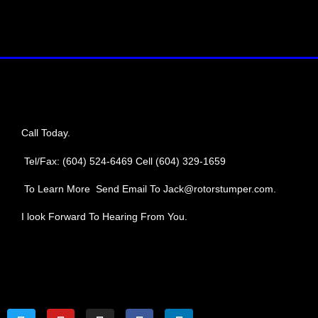
Call Today.
Tel/Fax: (604) 524-6469
Cell (604) 329-1659
To Learn More Send Email To Jack@rotorstumper.com.
I look Forward To Hearing From You.