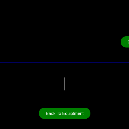
Back To Equiptment