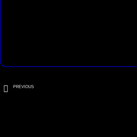
PREVIOUS
RotorStumper Hydro 9/16 with drill